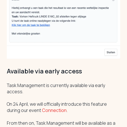
Available via early access
Task Management is currently available via early
access.
On 24 April, we will officially introduce this feature
during our event
Connection
.
From then on, Task Management will be available as a