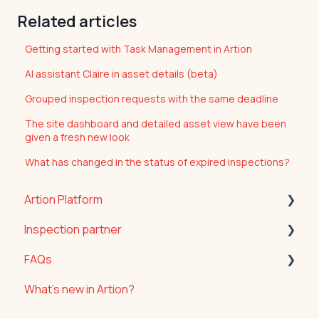
Related articles
Getting started with Task Management in Artion
AI assistant Claire in asset details (beta)
Grouped inspection requests with the same deadline
The site dashboard and detailed asset view have been
given a fresh new look
What has changed in the status of expired inspections?
Artion Platform
Inspection partner
Account management and access
FAQs
Installations and inventory
Planning and appointments
What's new in Artion?
Inspections and periodicity
Execution of inspections
Inspections
Inspection certificates and document
Follow-up after inspection
Installations