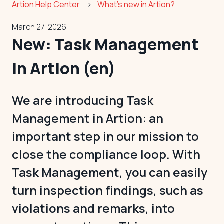
Artion Help Center
What's new in Artion?
March 27, 2026
New: Task Management
in Artion (en)
We are introducing Task
Management in Artion: an
important step in our mission to
close the compliance loop. With
Task Management, you can easily
turn inspection findings, such as
violations and remarks, into