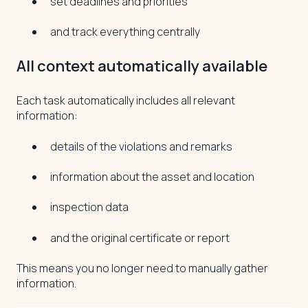
set deadlines and priorities
and track everything centrally
All context automatically available
Each task automatically includes all relevant
information:
details of the violations and remarks
information about the asset and location
inspection data
and the original certificate or report
This means you no longer need to manually gather
information.