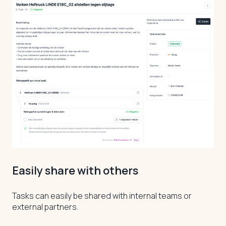
Easily share with others
Tasks can easily be shared with internal teams or
external partners.