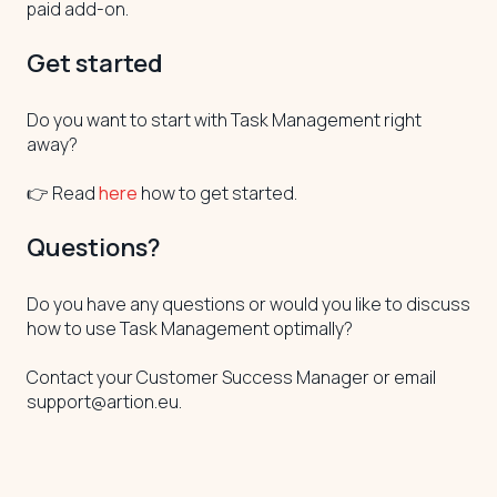
paid add-on.
Get started
Do you want to start with Task Management right
away?
👉 Read
here
how to get started.
Questions?
Do you have any questions or would you like to discuss
how to use Task Management optimally?
Contact your Customer Success Manager or email
support@artion.eu.