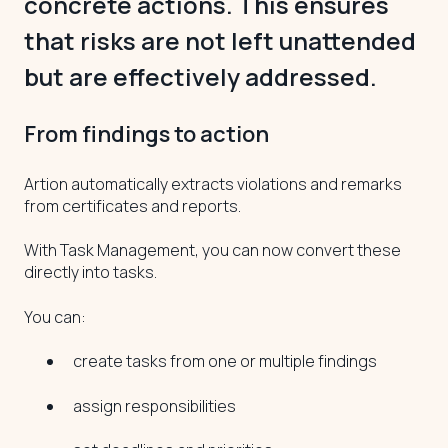
concrete actions. This ensures
that risks are not left unattended
but are effectively addressed.
From findings to action
Artion automatically extracts violations and remarks
from certificates and reports.
With Task Management, you can now convert these
directly into tasks.
You can:
create tasks from one or multiple findings
assign responsibilities