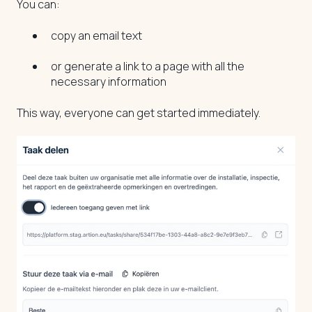
You can:
copy an email text
or generate a link to a page with all the
necessary information
This way, everyone can get started immediately.