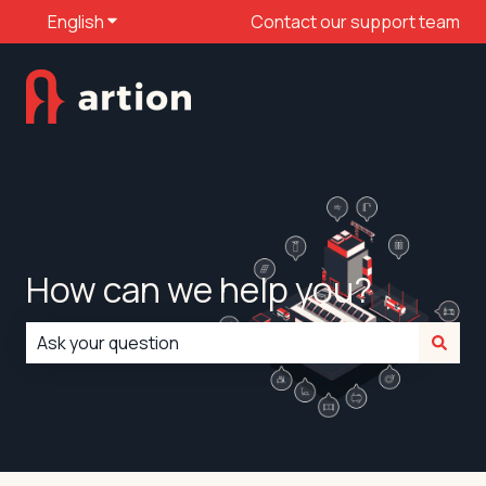
English
Show submenu for translations
Contact our support team
How can we help you?
There are no suggestions because the search field is